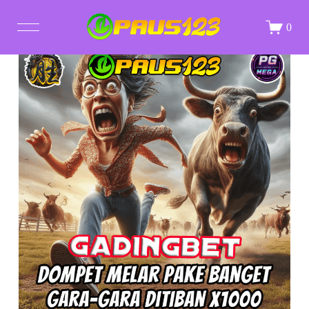
0
STORE
ALL PRINTS
ABOUT