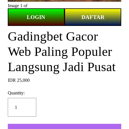
Image 1 of
LOGIN
DAFTAR
Gadingbet Gacor
Web Paling Populer
Langsung Jadi Pusat
IDR 25,000
Quantity: