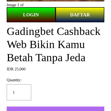
Image 1 of
LOGIN
DAFTAR
Gadingbet Cashback
Web Bikin Kamu
Betah Tanpa Jeda
IDR 25,000
Quantity: