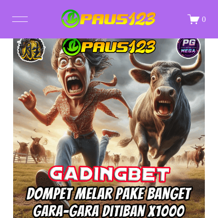
0
STORE
ALL PRINTS
ABOUT